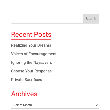
Recent Posts
Realizing Your Dreams
Voices of Encouragement
Ignoring the Naysayers
Choose Your Response
Private Sacrifices
Archives
Archives