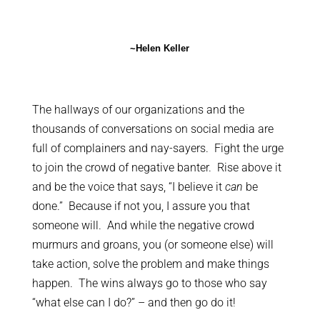
~Helen Keller
The hallways of our organizations and the
thousands of conversations on social media are
full of complainers and nay-sayers. Fight the urge
to join the crowd of negative banter. Rise above it
and be the voice that says, “I believe it
can
be
done.” Because if not you, I assure you that
someone will. And while the negative crowd
murmurs and groans, you (or someone else) will
take action, solve the problem and make things
happen. The wins always go to those who say
“what else can I do?” – and then go do it!