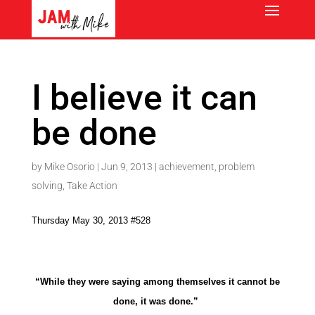
I believe it can
be done
by
Mike Osorio
|
Jun 9, 2013
|
achievement
,
problem
solving
,
Take Action
Thursday May 30, 2013 #528
“While they were saying among themselves it cannot be
done, it was done.”