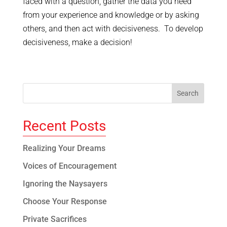
faced with a question, gather the data you need
from your experience and knowledge or by asking
others, and then act with decisiveness. To develop
decisiveness, make a decision!
Recent Posts
Realizing Your Dreams
Voices of Encouragement
Ignoring the Naysayers
Choose Your Response
Private Sacrifices