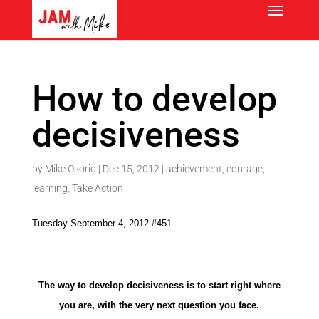
How to develop
decisiveness
by
Mike Osorio
|
Dec 15, 2012
|
achievement
,
courage
,
learning
,
Take Action
Tuesday September 4, 2012 #451
The way to develop decisiveness is to start right where
you are, with the very next question you face.