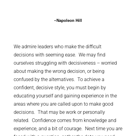
~Napoleon Hill
We admire leaders who make the difficult
decisions with seeming ease. We may find
ourselves struggling with decisiveness – worried
about making the wrong decision, or being
confused by the alternatives. To achieve a
confident, decisive style, you must begin by
educating yourself and gaining experience in the
areas where you are called upon to make good
decisions. That may be work or personally
related. Confidence comes from knowledge and
experience, and a bit of courage. Next time you are