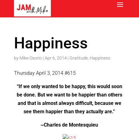
Happiness
by
Mike Osorio
|
Apr 6, 2014
|
Gratitude
,
Happiness
Thursday April 3, 2014 #615
“If we only wanted to be happy, this would soon
be done. But we want to be happier than others
and that is almost always difficult, because we
see them happier than they actually are.”
~Charles de Montesquieu