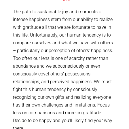
The path to sustainable joy and moments of
intense happiness stem from our ability to realize
with gratitude all that we are fortunate to have in
this life. Unfortunately, our human tendency is to
compare ourselves and what we have with others
– particularly our perception of others’ happiness.
Too often our lens is one of scarcity rather than
abundance and we subconsciously or even
consciously covet others’ possessions,
relationships, and perceived happiness. We must
fight this human tendency by consciously
recognizing our own gifts and realizing everyone
has their own challenges and limitations. Focus
less on comparisons and more on gratitude.
Decide to be happy and you’ll likely find your way
there.