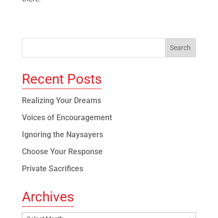
Recent Posts
Realizing Your Dreams
Voices of Encouragement
Ignoring the Naysayers
Choose Your Response
Private Sacrifices
Archives
Archives