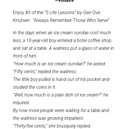
~Voltaire
Enjoy #3 of the “5 Life Lessons” by Geir Ove
Knutsen: “Always Remember Those Who Serve”
In the days when an ice cream sundae cost much
less, a 10-year-old boy entered a hotel coffee shop
and sat at a table. A waitress put a glass of water in
front of him.
“How much is an ice cream sundae?” he asked.
“Fifty cents,” replied the waitress.
The little boy pulled is hand out of his pocket and
studied the coins in it.
“Well, how much is a plain dish of ice cream?” he
inquired.
By now more people were waiting for a table and
the waitress was growing impatient.
“Thirty-five cents,” she brusquely replied.