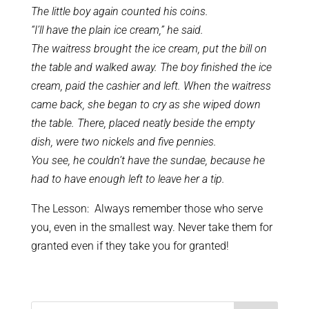
The little boy again counted his coins.
“I’ll have the plain ice cream,” he said.
The waitress brought the ice cream, put the bill on
the table and walked away. The boy finished the ice
cream, paid the cashier and left. When the waitress
came back, she began to cry as she wiped down
the table. There, placed neatly beside the empty
dish, were two nickels and five pennies.
You see, he couldn’t have the sundae, because he
had to have enough left to leave her a tip.
The Lesson: Always remember those who serve
you, even in the smallest way. Never take them for
granted even if they take you for granted!