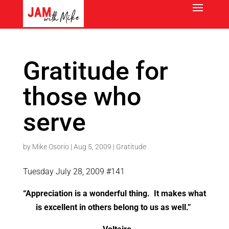
Gratitude for
those who
serve
by
Mike Osorio
|
Aug 5, 2009
|
Gratitude
Tuesday July 28, 2009 #141
“Appreciation is a wonderful thing. It makes what
is excellent in others belong to us as well.”