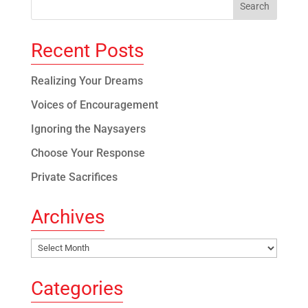
Recent Posts
Realizing Your Dreams
Voices of Encouragement
Ignoring the Naysayers
Choose Your Response
Private Sacrifices
Archives
Archives
Categories