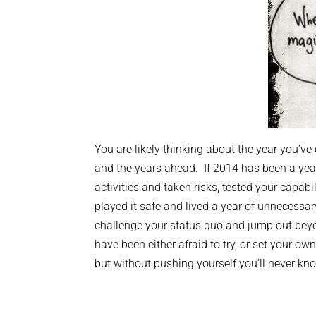
You are likely thinking about the year you’v
and the years ahead. If 2014 has been a yea
activities and taken risks, tested your capabi
played it safe and lived a year of unnecess
challenge your status quo and jump out beyo
have been either afraid to try, or set your ow
but without pushing yourself you’ll never k