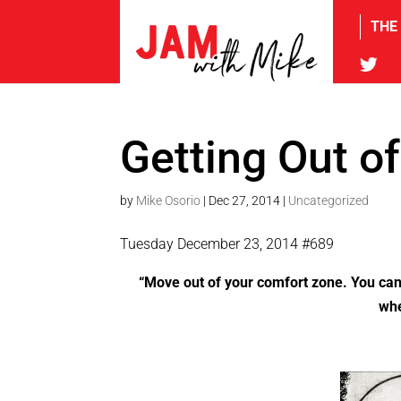
THE
tw
Getting Out o
by
Mike Osorio
|
Dec 27, 2014
|
Uncategorized
Tuesday December 23, 2014 #689
“Move out of your comfort zone. You can
whe