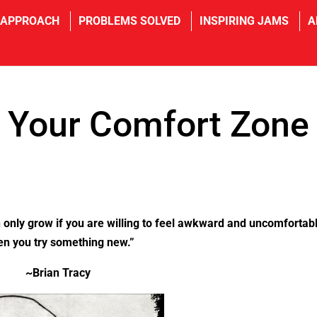
 APPROACH
PROBLEMS SOLVED
INSPIRING JAMS
A
f Your Comfort Zone
 only grow if you are willing to feel awkward and uncomfortab
n you try something new.”
~Brian Tracy