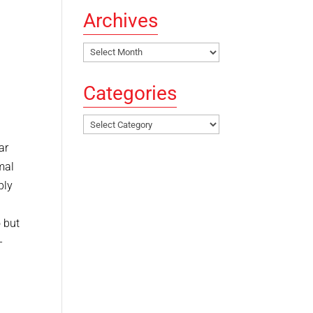
Archives
Archives
Categories
Categories
ar
mal
bly
 but
–