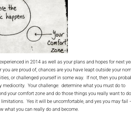
e experienced in 2014 as well as your plans and hopes for next ye
r you are proud of, chances are you have leapt outside your nor
lities, or challenged yourself in some way. If not, then you proba
ary mediocrity. Your challenge: determine what you must do to
nd your comfort zone and do those things you really want to do
n limitations. Yes it will be uncomfortable, and yes you may fail 
now what you can really do and become.