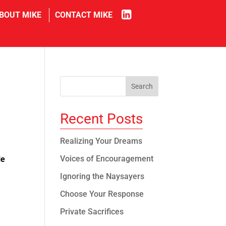
in
BOUT MIKE
CONTACT MIKE
Recent Posts
Realizing Your Dreams
Voices of Encouragement
le
Ignoring the Naysayers
Choose Your Response
Private Sacrifices