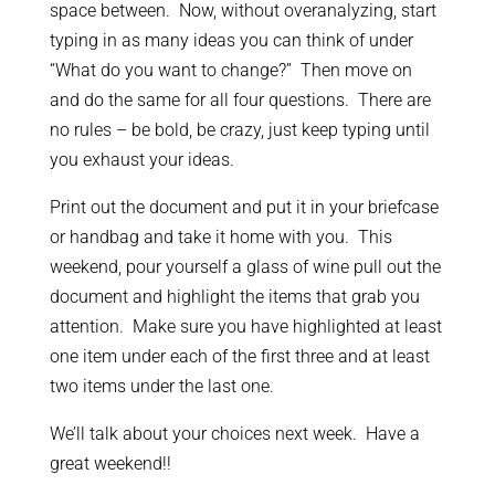
space between. Now, without overanalyzing, start
typing in as many ideas you can think of under
“What do you want to change?” Then move on
and do the same for all four questions. There are
no rules – be bold, be crazy, just keep typing until
you exhaust your ideas.
Print out the document and put it in your briefcase
or handbag and take it home with you. This
weekend, pour yourself a glass of wine pull out the
document and highlight the items that grab you
attention. Make sure you have highlighted at least
one item under each of the first three and at least
two items under the last one.
We’ll talk about your choices next week. Have a
great weekend!!