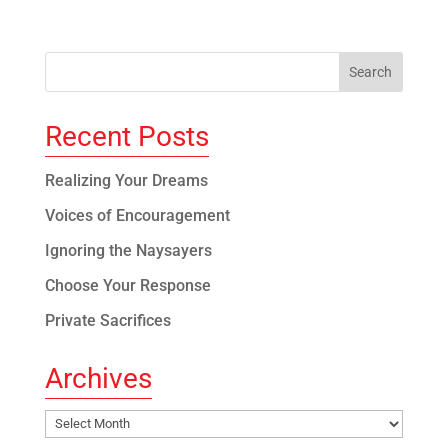
Recent Posts
Realizing Your Dreams
Voices of Encouragement
Ignoring the Naysayers
Choose Your Response
Private Sacrifices
Archives
Archives