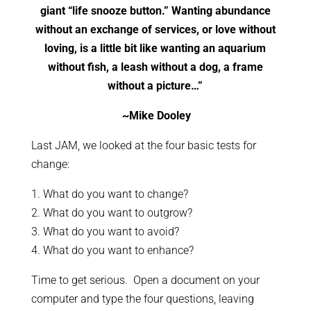
giant “life snooze button.” Wanting abundance
without an exchange of services, or love without
loving, is a little bit like wanting an aquarium
without fish, a leash without a dog, a frame
without a picture…”
~Mike Dooley
Last JAM, we looked at the four basic tests for
change:
1. What do you want to change?
2. What do you want to outgrow?
3. What do you want to avoid?
4. What do you want to enhance?
Time to get serious. Open a document on your
computer and type the four questions, leaving