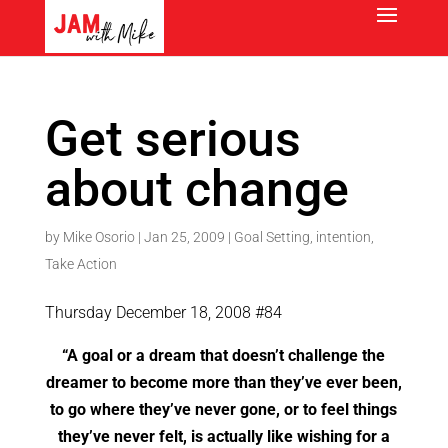
Get serious
about change
by
Mike Osorio
|
Jan 25, 2009
|
Goal Setting
,
intention
,
Take Action
Thursday December 18, 2008 #84
“A goal or a dream that doesn’t challenge the
dreamer to become more than they’ve ever been,
to go where they’ve never gone, or to feel things
they’ve never felt, is actually like wishing for a