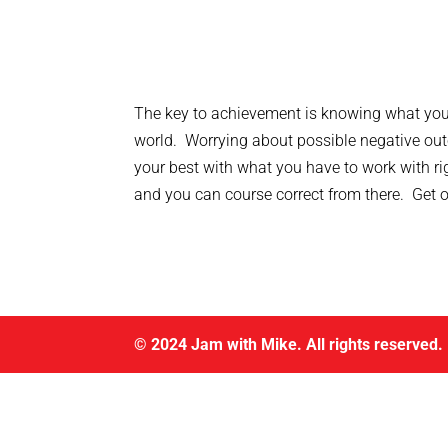
The key to achievement is knowing what you 
world. Worrying about possible negative out
your best with what you have to work with rig
and you can course correct from there. Get on 
© 2024 Jam with Mike. All rights reserved.