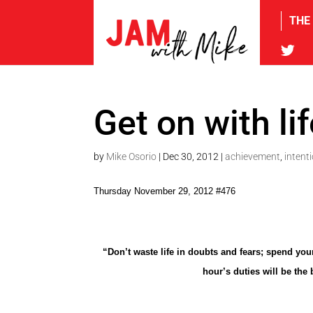
THE
tw
Get on with li
by
Mike Osorio
|
Dec 30, 2012
|
achievement
,
intent
Thursday November 29, 2012 #476
“Don’t waste life in doubts and fears; spend your
hour’s duties will be the 