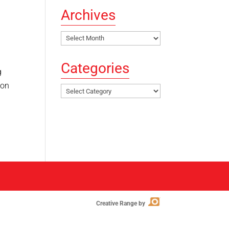
Archives
Archives
Categories
g
ion
Categories
Creative Range by