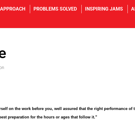
 APPROACH
PROBLEMS SOLVED
INSPIRING JAMS
A
fe
ion
self on the work before you, well assured that the right performance of t
best preparation for the hours or ages that follow it.”