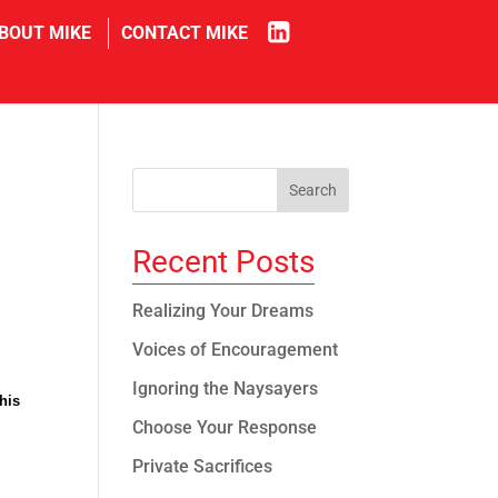
in
BOUT MIKE
CONTACT MIKE
Recent Posts
Realizing Your Dreams
Voices of Encouragement
Ignoring the Naysayers
his
Choose Your Response
Private Sacrifices