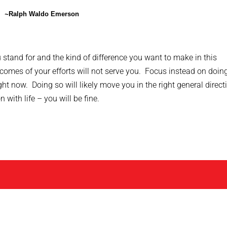
~
Ralph Waldo Emerson
stand for and the kind of difference you want to make in this
comes of your efforts will not serve you. Focus instead on doin
ht now. Doing so will likely move you in the right general direct
with life – you will be fine.