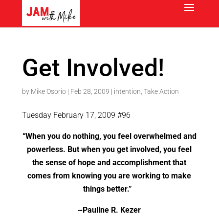
Get Involved!
by
Mike Osorio
|
Feb 28, 2009
|
intention
,
Take Action
Tuesday February 17, 2009 #96
“When you do nothing, you feel overwhelmed and
powerless. But when you get involved, you feel
the sense of hope and accomplishment that
comes from knowing you are working to make
things better.”
~Pauline R. Kezer