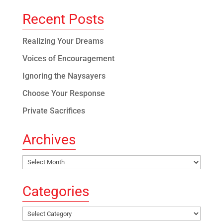
Recent Posts
Realizing Your Dreams
Voices of Encouragement
Ignoring the Naysayers
Choose Your Response
Private Sacrifices
Archives
Archives
Categories
Categories