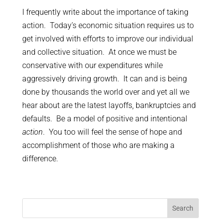
I frequently write about the importance of taking
action. Today’s economic situation requires us to
get involved with efforts to improve our individual
and collective situation. At once we must be
conservative with our expenditures while
aggressively driving growth. It can and is being
done by thousands the world over and yet all we
hear about are the latest layoffs, bankruptcies and
defaults. Be a model of positive and intentional
action
. You too will feel the sense of hope and
accomplishment of those who are making a
difference.