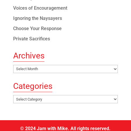
Voices of Encouragement
Ignoring the Naysayers
Choose Your Response
Private Sacrifices
Archives
Archives
Categories
Categories
© 2024 Jam with Mike. All rights reserved.