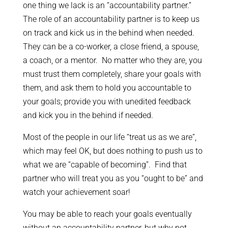
one thing we lack is an “accountability partner.”
The role of an accountability partner is to keep us
on track and kick us in the behind when needed.
They can be a co-worker, a close friend, a spouse,
a coach, or a mentor. No matter who they are, you
must trust them completely, share your goals with
them, and ask them to hold you accountable to
your goals; provide you with unedited feedback
and kick you in the behind if needed.
Most of the people in our life “treat us as we are”,
which may feel OK, but does nothing to push us to
what we are “capable of becoming”. Find that
partner who will treat you as you “ought to be” and
watch your achievement soar!
You may be able to reach your goals eventually
without an accountability partner, but why not