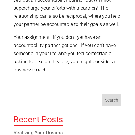
supercharge your efforts with a partner? The
relationship can also be reciprocal, where you help
your partner be accountable to their goals as well.
Your assignment: If you don’t yet have an
accountability partner, get one! If you don’t have
someone in your life who you feel comfortable
asking to take on this role, you might consider a
business coach.
Recent Posts
Realizing Your Dreams