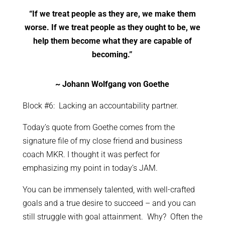
“If we treat people as they are, we make them
worse. If we treat people as they ought to be, we
help them become what they are capable of
becoming.”
~ Johann Wolfgang von Goethe
Block #6: Lacking an accountability partner.
Today’s quote from Goethe comes from the
signature file of my close friend and business
coach MKR. I thought it was perfect for
emphasizing my point in today’s JAM.
You can be immensely talented, with well-crafted
goals and a true desire to succeed – and you can
still struggle with goal attainment. Why? Often the