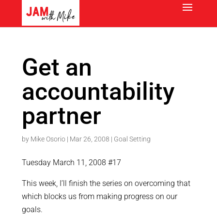
Get an
accountability
partner
by
Mike Osorio
|
Mar 26, 2008
|
Goal Setting
Tuesday March 11, 2008 #17
This week, I’ll finish the series on overcoming that
which blocks us from making progress on our
goals.