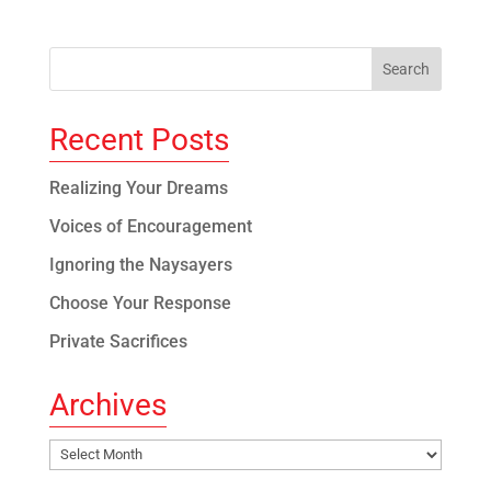
Recent Posts
Realizing Your Dreams
Voices of Encouragement
Ignoring the Naysayers
Choose Your Response
Private Sacrifices
Archives
Archives