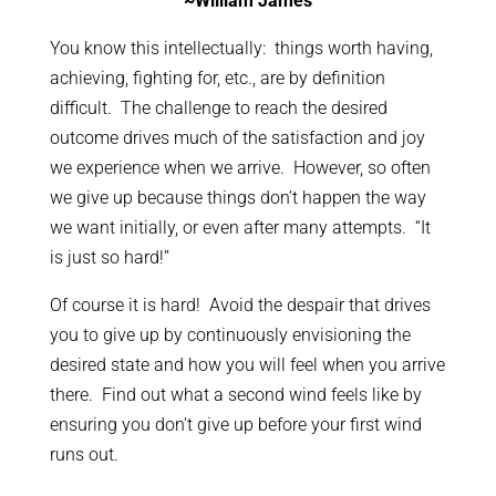
~William James
You know this intellectually: things worth having,
achieving, fighting for, etc., are by definition
difficult. The challenge to reach the desired
outcome drives much of the satisfaction and joy
we experience when we arrive. However, so often
we give up because things don’t happen the way
we want initially, or even after many attempts. “It
is just so hard!”
Of course it is hard! Avoid the despair that drives
you to give up by continuously envisioning the
desired state and how you will feel when you arrive
there. Find out what a second wind feels like by
ensuring you don’t give up before your first wind
runs out.