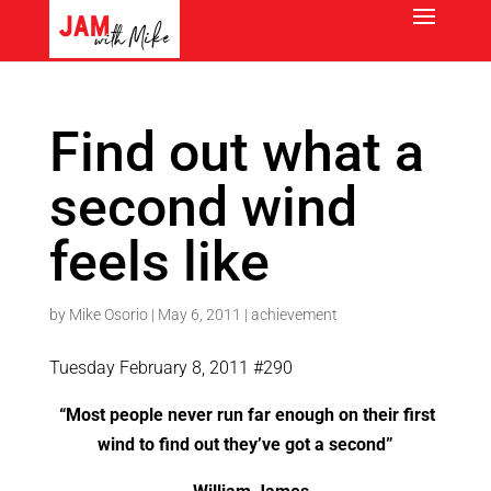
Find out what a
second wind
feels like
by
Mike Osorio
|
May 6, 2011
|
achievement
Tuesday February 8, 2011 #290
“Most people never run far enough on their first
wind to find out they’ve got a second”