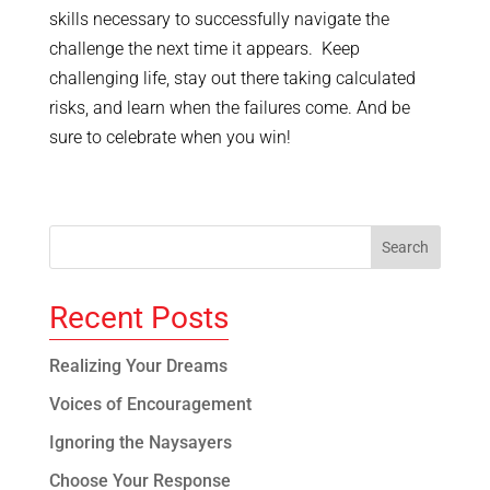
skills necessary to successfully navigate the
challenge the next time it appears. Keep
challenging life, stay out there taking calculated
risks, and learn when the failures come. And be
sure to celebrate when you win!
Recent Posts
Realizing Your Dreams
Voices of Encouragement
Ignoring the Naysayers
Choose Your Response