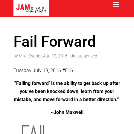
Fail Forward
by
Mike Osorio
|
Aug 15, 2016
|
Uncategorized
Tuesday July 19, 2016 #816
“
’Failing forward’ is the ability to get back up after
you’ve been knocked down, learn from your
mistake, and move forward in a better direction.”
~John Maxwell