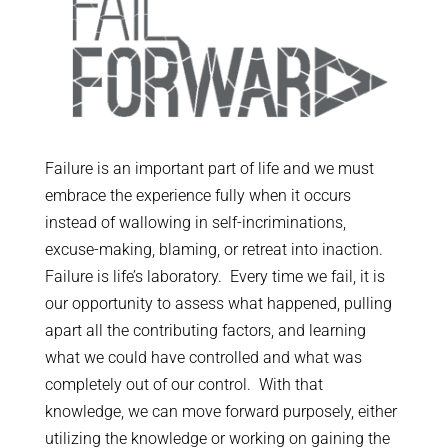
Failure is an important part of life and we must
embrace the experience fully when it occurs
instead of wallowing in self-incriminations,
excuse-making, blaming, or retreat into inaction.
Failure is life’s laboratory. Every time we fail, it is
our opportunity to assess what happened, pulling
apart all the contributing factors, and learning
what we could have controlled and what was
completely out of our control. With that
knowledge, we can move forward purposely, either
utilizing the knowledge or working on gaining the