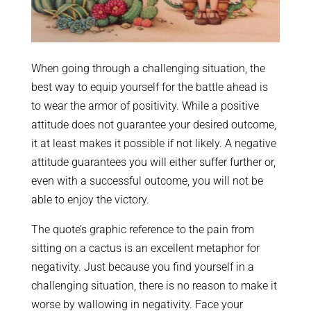
When going through a challenging situation, the
best way to equip yourself for the battle ahead is
to wear the armor of positivity. While a positive
attitude does not guarantee your desired outcome,
it at least makes it possible if not likely. A negative
attitude guarantees you will either suffer further or,
even with a successful outcome, you will not be
able to enjoy the victory.
The quote’s graphic reference to the pain from
sitting on a cactus is an excellent metaphor for
negativity. Just because you find yourself in a
challenging situation, there is no reason to make it
worse by wallowing in negativity. Face your