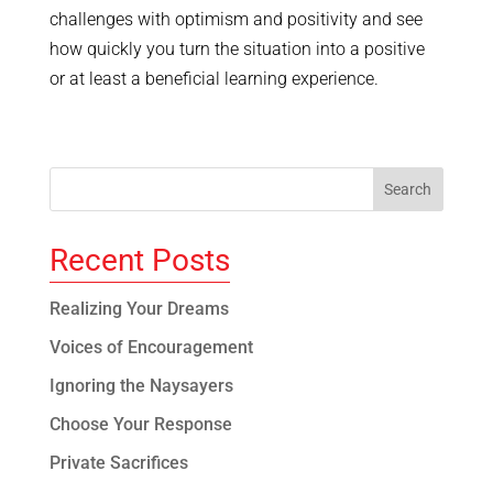
challenges with optimism and positivity and see
how quickly you turn the situation into a positive
or at least a beneficial learning experience.
Recent Posts
Realizing Your Dreams
Voices of Encouragement
Ignoring the Naysayers
Choose Your Response
Private Sacrifices