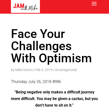
Face Your
Challenges
With Optimism
by
Mike Osorio
|
Feb 4, 2019
|
Uncategorized
Thursday July 26, 2018 #986
“Being negative only makes a difficult journey
more difficult. You may be given a cactus, but you
don’t have to sit on it.”