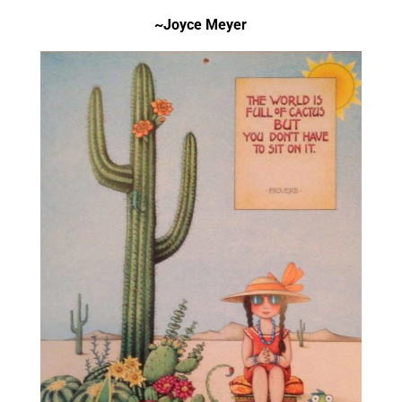
~Joyce Meyer