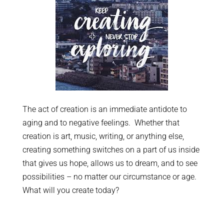
The act of creation is an immediate antidote to
aging and to negative feelings. Whether that
creation is art, music, writing, or anything else,
creating something switches on a part of us inside
that gives us hope, allows us to dream, and to see
possibilities – no matter our circumstance or age.
What will you create today?