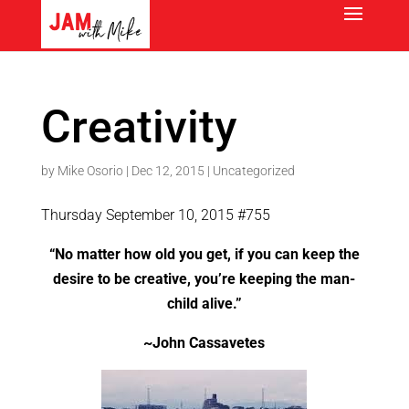
Creativity
by
Mike Osorio
|
Dec 12, 2015
|
Uncategorized
Thursday September 10, 2015 #755
“No matter how old you get, if you can keep the
desire to be creative, you’re keeping the man-
child alive.”
~John Cassavetes