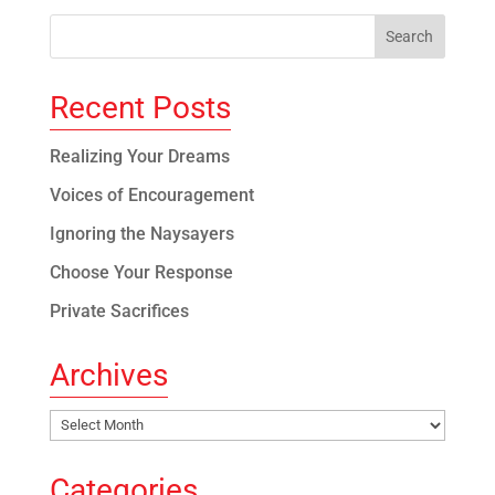
Recent Posts
Realizing Your Dreams
Voices of Encouragement
Ignoring the Naysayers
Choose Your Response
Private Sacrifices
Archives
Archives
Categories