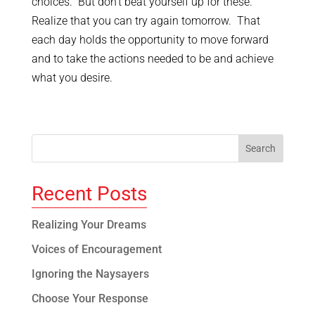
choices. But don’t beat yourself up for these.
Realize that you can try again tomorrow. That
each day holds the opportunity to move forward
and to take the actions needed to be and achieve
what you desire.
Recent Posts
Realizing Your Dreams
Voices of Encouragement
Ignoring the Naysayers
Choose Your Response