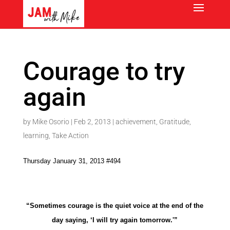
Courage to try
again
by
Mike Osorio
|
Feb 2, 2013
|
achievement
,
Gratitude
,
learning
,
Take Action
Thursday January 31, 2013 #494
“Sometimes courage is the quiet voice at the end of the
day saying, ‘I will try again tomorrow.'”