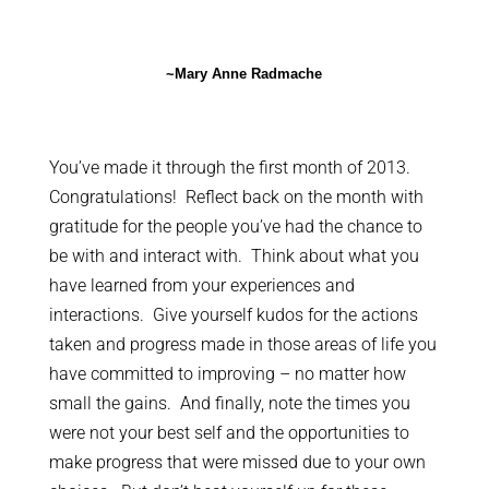
~Mary Anne Radmache
You’ve made it through the first month of 2013.
Congratulations! Reflect back on the month with
gratitude for the people you’ve had the chance to
be with and interact with. Think about what you
have learned from your experiences and
interactions. Give yourself kudos for the actions
taken and progress made in those areas of life you
have committed to improving – no matter how
small the gains. And finally, note the times you
were not your best self and the opportunities to
make progress that were missed due to your own