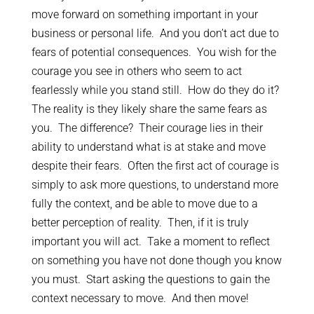
move forward on something important in your
business or personal life. And you don’t act due to
fears of potential consequences. You wish for the
courage you see in others who seem to act
fearlessly while you stand still. How do they do it?
The reality is they likely share the same fears as
you. The difference? Their courage lies in their
ability to understand what is at stake and move
despite their fears. Often the first act of courage is
simply to ask more questions, to understand more
fully the context, and be able to move due to a
better perception of reality. Then, if it is truly
important you will act. Take a moment to reflect
on something you have not done though you know
you must. Start asking the questions to gain the
context necessary to move. And then move!