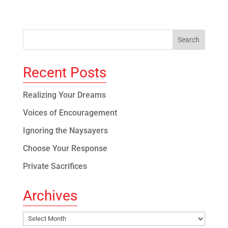
Recent Posts
Realizing Your Dreams
Voices of Encouragement
Ignoring the Naysayers
Choose Your Response
Private Sacrifices
Archives
Archives