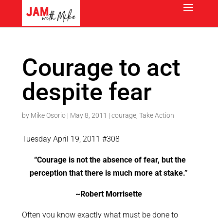
Courage to act
despite fear
by
Mike Osorio
|
May 8, 2011
|
courage
,
Take Action
Tuesday April 19, 2011 #308
“Courage is not the absence of fear, but the
perception that there is much more at stake.”
~Robert Morrisette
Often you know exactly what must be done to