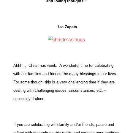
and loving thoughts.”
~Isa Zapata
Ahhh… Christmas week. A wonderful time for celebrating
with our families and friends the many blessings in our lives.
For some though, this is a very challenging time if they are
dealing with challenging issues, circumstances, etc. –
especially if alone.
If you are celebrating with family and/or friends, pause and
reflect with gratitude on this reality and express your gratitude