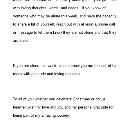
with loving thoughts, words, and deeds. If you know of
someone who may be alone this week, and have the capacity
to share a bit of yourself, reach out with at least a phone call
or message to let them know they are not alone and that they
are loved.
If you are alone this week, please know you are thought of by
many with gratitude and loving thoughts.
To all of you whether you celebrate Christmas or not, a
heartfelt wish for love and joy, and my personal gratitude for
being part of my amazing journey.