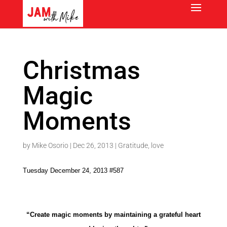
Christmas
Magic
Moments
by
Mike Osorio
|
Dec 26, 2013
|
Gratitude
,
love
Tuesday December 24, 2013 #587
“Create magic moments by maintaining a grateful heart