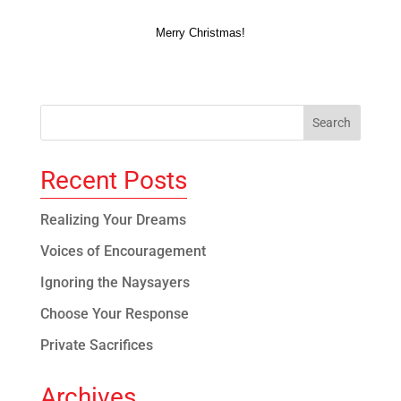
Merry Christmas!
Recent Posts
Realizing Your Dreams
Voices of Encouragement
Ignoring the Naysayers
Choose Your Response
Private Sacrifices
Archives