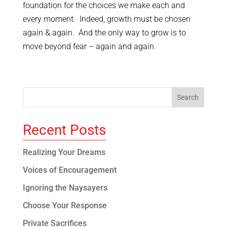
foundation for the choices we make each and
every moment. Indeed, growth must be chosen
again & again. And the only way to grow is to
move beyond fear – again and again.
Recent Posts
Realizing Your Dreams
Voices of Encouragement
Ignoring the Naysayers
Choose Your Response
Private Sacrifices