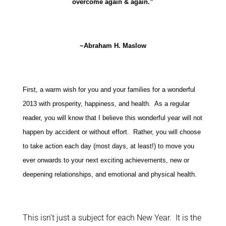
overcome again & again.”
~Abraham H. Maslow
First, a warm wish for you and your families for a wonderful
2013 with prosperity, happiness, and health. As a regular
reader, you will know that I believe this wonderful year will not
happen by accident or without effort. Rather, you will choose
to take action each day (most days, at least!) to move you
ever onwards to your next exciting achievements, new or
deepening relationships, and emotional and physical health.
This isn’t just a subject for each New Year. It is the