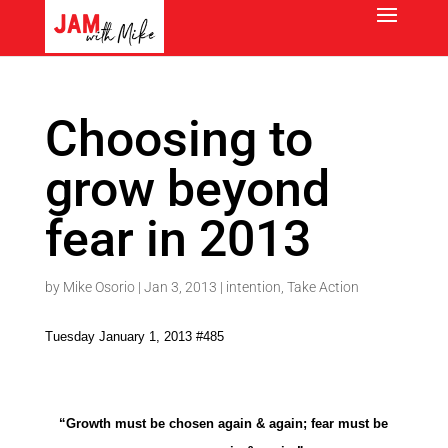
Choosing to
grow beyond
fear in 2013
by
Mike Osorio
|
Jan 3, 2013
|
intention
,
Take Action
Tuesday January 1, 2013 #485
“Growth must be chosen again & again; fear must be