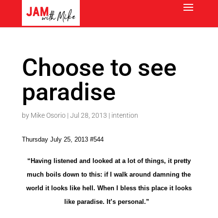
Choose to see
paradise
by
Mike Osorio
|
Jul 28, 2013
|
intention
Thursday July 25, 2013 #544
“Having listened and looked at a lot of things, it pretty
much boils down to this: if I walk around damning the
world it looks like hell. When I bless this place it looks
like paradise. It’s personal.”