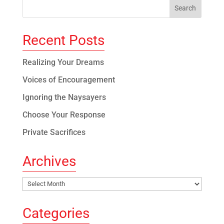
Recent Posts
Realizing Your Dreams
Voices of Encouragement
Ignoring the Naysayers
Choose Your Response
Private Sacrifices
Archives
Archives
Categories