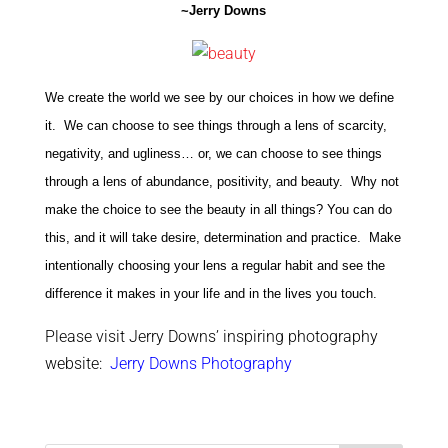
~Jerry Downs
We create the world we see by our choices in how we define
it. We can choose to see things through a lens of scarcity,
negativity, and ugliness… or, we can choose to see things
through a lens of abundance, positivity, and beauty. Why not
make the choice to see the beauty in all things? You can do
this, and it will take desire, determination and practice. Make
intentionally choosing your lens a regular habit and see the
difference it makes in your life and in the lives you touch.
Please visit Jerry Downs’ inspiring photography
website:
Jerry Downs Photography