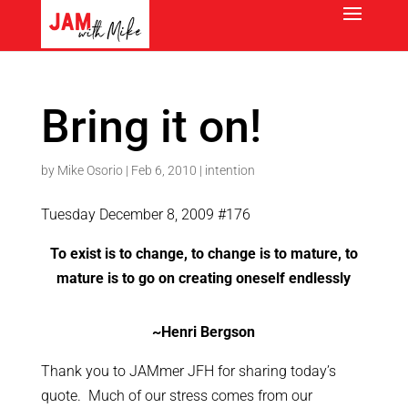
Bring it on!
by
Mike Osorio
|
Feb 6, 2010
|
intention
Tuesday December 8, 2009 #176
To exist is to change, to change is to mature, to
mature is to go on creating oneself endlessly
~Henri Bergson
Thank you to JAMmer JFH for sharing today’s
quote. Much of our stress comes from our