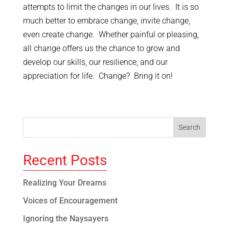
attempts to limit the changes in our lives. It is so
much better to embrace change, invite change,
even create change. Whether painful or pleasing,
all change offers us the chance to grow and
develop our skills, our resilience, and our
appreciation for life. Change? Bring it on!
Recent Posts
Realizing Your Dreams
Voices of Encouragement
Ignoring the Naysayers