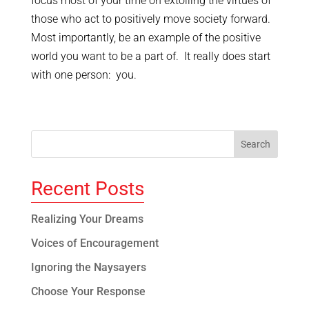
focus most of your time on extolling the virtues of
those who act to positively move society forward.
Most importantly, be an example of the positive
world you want to be a part of. It really does start
with one person: you.
Recent Posts
Realizing Your Dreams
Voices of Encouragement
Ignoring the Naysayers
Choose Your Response