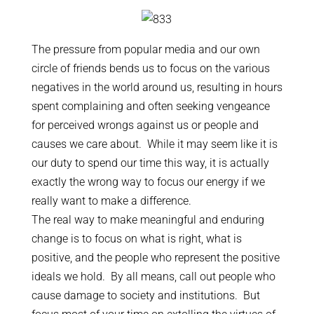
The pressure from popular media and our own
circle of friends bends us to focus on the various
negatives in the world around us, resulting in hours
spent complaining and often seeking vengeance
for perceived wrongs against us or people and
causes we care about. While it may seem like it is
our duty to spend our time this way, it is actually
exactly the wrong way to focus our energy if we
really want to make a difference.
The real way to make meaningful and enduring
change is to focus on what is right, what is
positive, and the people who represent the positive
ideals we hold. By all means, call out people who
cause damage to society and institutions. But