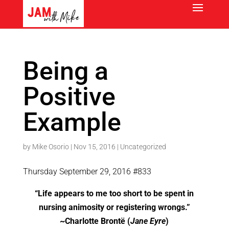
Being a
Positive
Example
by
Mike Osorio
|
Nov 15, 2016
|
Uncategorized
Thursday September 29, 2016 #833
“Life appears to me too short to be spent in
nursing animosity or registering wrongs.”
~Charlotte Brontë (
Jane Eyre
)