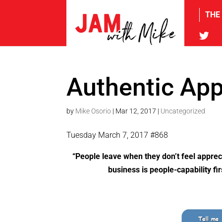
THE
tw
Authentic App
by
Mike Osorio
|
Mar 12, 2017
|
Uncategorized
Tuesday March 7, 2017 #868
“People leave when they don’t feel apprec
business is people-capability f