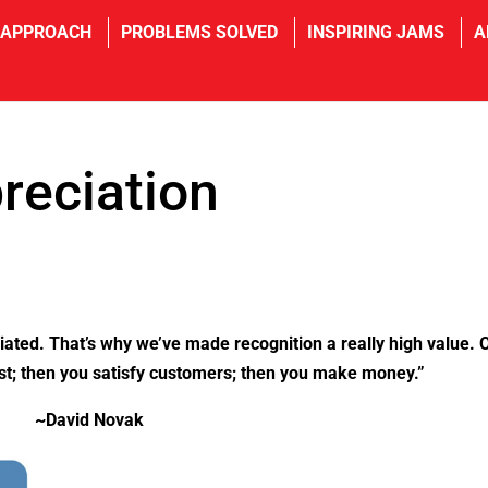
 APPROACH
PROBLEMS SOLVED
INSPIRING JAMS
A
reciation
iated. That’s why we’ve made recognition a really high value. 
irst; then you satisfy customers; then you make money.”
~David Novak