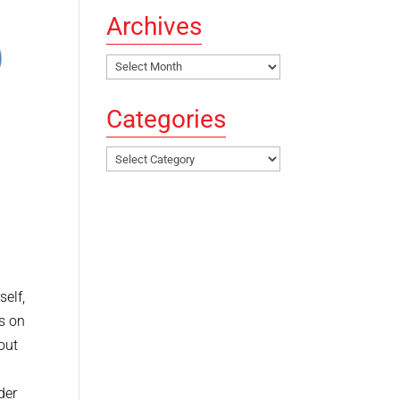
Archives
Archives
Categories
Categories
self,
es on
out
der