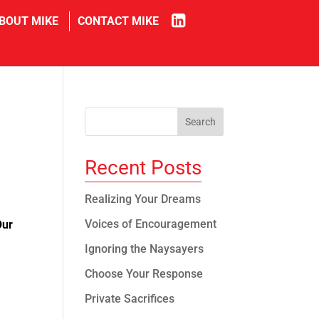
in
BOUT MIKE
CONTACT MIKE
Recent Posts
Realizing Your Dreams
Voices of Encouragement
Our
Ignoring the Naysayers
Choose Your Response
Private Sacrifices