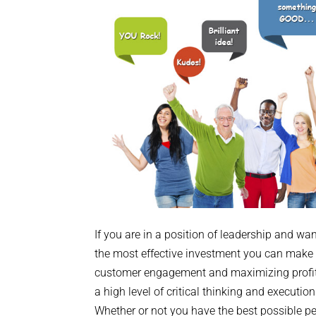
If you are in a position of leadership and wa
the most effective investment you can make i
customer engagement and maximizing profit
a high level of critical thinking and executio
Whether or not you have the best possible pe