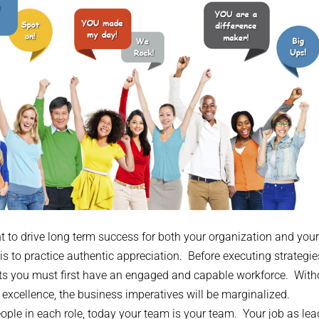
nt to drive long term success for both your organization and your
s to practice authentic appreciation. Before executing strategi
s you must first have an engaged and capable workforce. With
n excellence, the business imperatives will be marginalized.
ople in each role, today your team is your team. Your job as lea