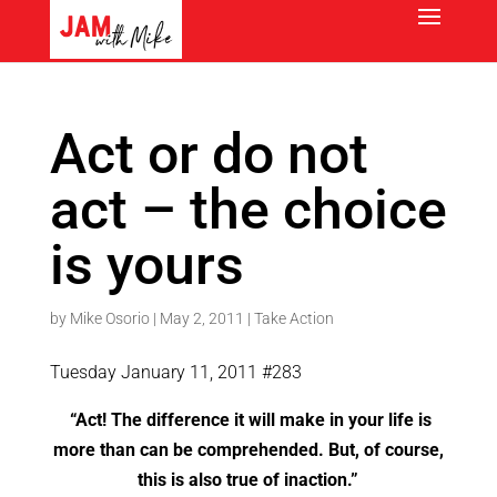
Act or do not
act – the choice
is yours
by
Mike Osorio
|
May 2, 2011
|
Take Action
Tuesday January 11, 2011 #283
“Act! The difference it will make in your life is
more than can be comprehended. But, of course,
this is also true of inaction.”