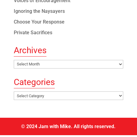
Voices of Encouragement
Ignoring the Naysayers
Choose Your Response
Private Sacrifices
Archives
Archives
Categories
Categories
© 2024 Jam with Mike. All rights reserved.