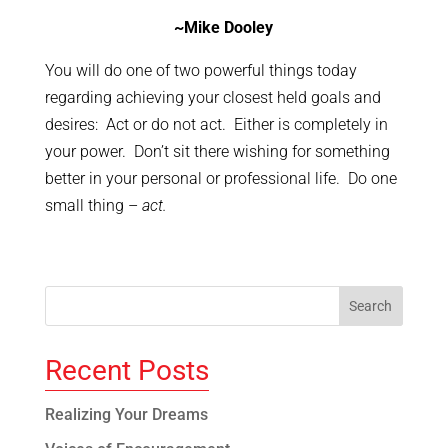
~Mike Dooley
You will do one of two powerful things today
regarding achieving your closest held goals and
desires: Act or do not act. Either is completely in
your power. Don’t sit there wishing for something
better in your personal or professional life. Do one
small thing –
act.
Recent Posts
Realizing Your Dreams