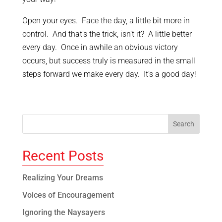
Open your eyes. Face the day, a little bit more in
control. And that’s the trick, isn’t it? A little better
every day. Once in awhile an obvious victory
occurs, but success truly is measured in the small
steps forward we make every day. It’s a good day!
Recent Posts
Realizing Your Dreams
Voices of Encouragement
Ignoring the Naysayers