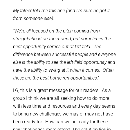
My father told me this one (and I’m sure he got it
from someone else):
“We’re all focused on the pitch coming from
straight-ahead on the mound, but sometimes the
best opportunity comes out of left field. The
difference between successful people and everyone
else is the ability to see the left-field opportunity and
have the ability to swing at it when it comes. Often
these are the best home-run opportunities.”
LG, this is a great message for our readers. As a
group I think we are all seeking how to do more
with less time and resources and every day seems
to bring new challenges we may or may not have
been ready for. How can we be ready for these
new challenges more often? The solution lies in