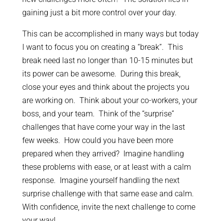
gaining just a bit more control over your day.
This can be accomplished in many ways but today
I want to focus you on creating a “break”. This
break need last no longer than 10-15 minutes but
its power can be awesome. During this break,
close your eyes and think about the projects you
are working on. Think about your co-workers, your
boss, and your team. Think of the “surprise”
challenges that have come your way in the last
few weeks. How could you have been more
prepared when they arrived? Imagine handling
these problems with ease, or at least with a calm
response. Imagine yourself handling the next
surprise challenge with that same ease and calm.
With confidence, invite the next challenge to come
your way!