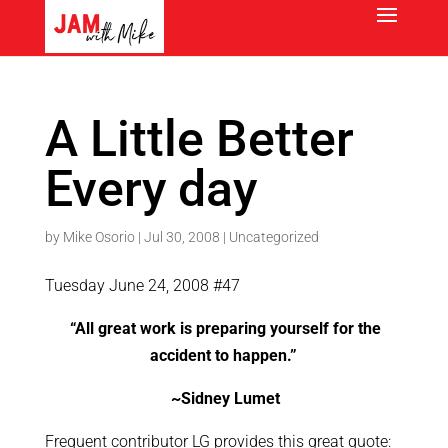
A Little Better
Every day
by
Mike Osorio
|
Jul 30, 2008
|
Uncategorized
Tuesday June 24, 2008 #47
“All great work is preparing yourself for the
accident to happen.”
~Sidney Lumet
Frequent contributor LG provides this great quote: