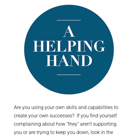
Are you using your own skills and capabilities to
create your own successes? If you find yourself
complaining about how “they” aren’t supporting
you or are trying to keep you down, look in the