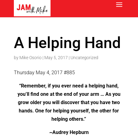
A Helping Hand
by
Mike Osorio
|
May 5, 2017
|
Uncategorized
Thursday May 4, 2017 #885
“Remember, if you ever need a helping hand,
you’ll find one at the end of your arm … As you
grow older you will discover that you have two
hands. One for helping yourself, the other for
helping others.”
~Audrey Hepburn