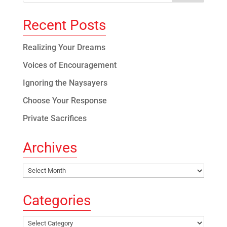
Recent Posts
Realizing Your Dreams
Voices of Encouragement
Ignoring the Naysayers
Choose Your Response
Private Sacrifices
Archives
Archives
Categories
Categories