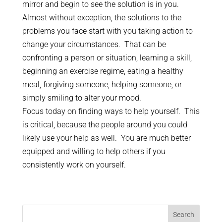
mirror and begin to see the solution is in you.
Almost without exception, the solutions to the
problems you face start with you taking action to
change your circumstances. That can be
confronting a person or situation, learning a skill,
beginning an exercise regime, eating a healthy
meal, forgiving someone, helping someone, or
simply smiling to alter your mood.
Focus today on finding ways to help yourself. This
is critical, because the people around you could
likely use your help as well. You are much better
equipped and willing to help others if you
consistently work on yourself.